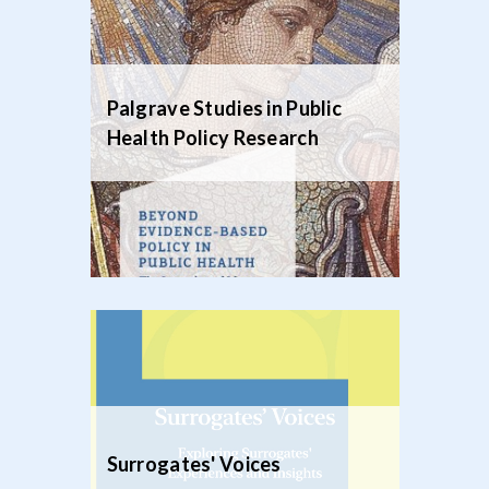
Palgrave Studies in Public
Health Policy Research
Surrogates' Voices