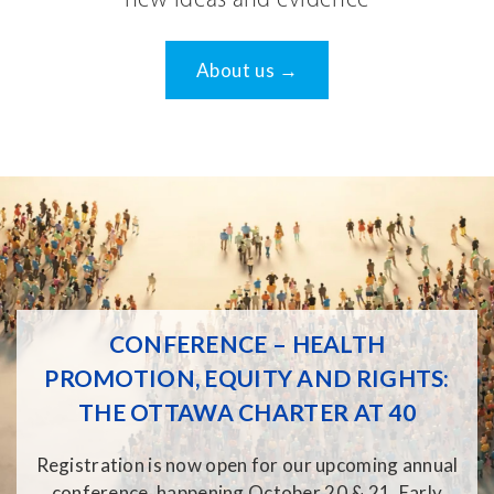
new ideas and evidence
About us →
CONFERENCE – HEALTH
PROMOTION, EQUITY AND RIGHTS:
THE OTTAWA CHARTER AT 40
Registration is now open for our upcoming annual
conference, happening October 20 & 21. Early