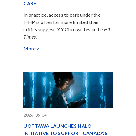
CARE
In practice, access to care under the
IFHP is often far more limited than
critics suggest. Y.Y Chen writes in the
Hill
Times
.
More >
2026-06-04
UOTTAWA LAUNCHES HALO
INITIATIVE TO SUPPORT CANADA’S