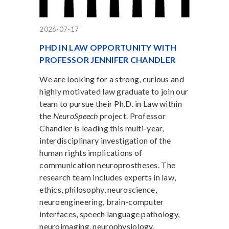
2026-07-17
PHD IN LAW OPPORTUNITY WITH
PROFESSOR JENNIFER CHANDLER
We are looking for a strong, curious and
highly motivated law graduate to join our
team to pursue their Ph.D. in Law within
the
NeuroSpeech
project. Professor
Chandler is leading this multi-year,
interdisciplinary investigation of the
human rights implications of
communication neuroprostheses. The
research team includes experts in law,
ethics, philosophy, neuroscience,
neuroengineering, brain-computer
interfaces, speech language pathology,
neuroimaging, neurophysiology,