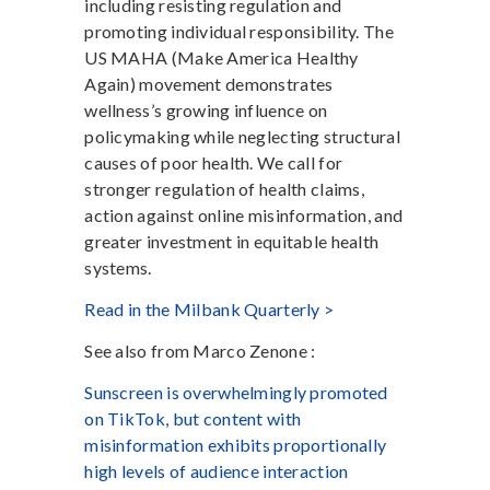
including resisting regulation and
promoting individual responsibility. The
US MAHA (Make America Healthy
Again) movement demonstrates
wellness’s growing influence on
policymaking while neglecting structural
causes of poor health. We call for
stronger regulation of health claims,
action against online misinformation, and
greater investment in equitable health
systems.
Read in the Milbank Quarterly >
See also from Marco Zenone :
Sunscreen is overwhelmingly promoted
on TikTok, but content with
misinformation exhibits proportionally
high levels of audience interaction