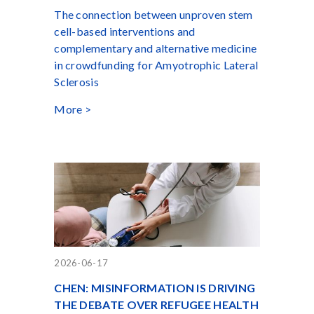
The connection between unproven stem
cell-based interventions and
complementary and alternative medicine
in crowdfunding for Amyotrophic Lateral
Sclerosis
More >
2026-06-17
CHEN: MISINFORMATION IS DRIVING
THE DEBATE OVER REFUGEE HEALTH