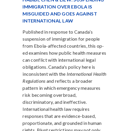
IMMIGRATION OVER EBOLA IS
MISGUIDED AND GOES AGAINST
INTERNATIONAL LAW
Published in response to Canada’s
suspension of immigration for people
from Ebola-affected countries, this op-
ed examines how public health measures
can conflict with international legal
obligations. Canada's policy here is
inconsistent with the
International Health
Regulations
and reflects a broader
pattern in which emergency measures
risk becoming overbroad,
discriminatory, and ineffective.
International health law requires
responses that are evidence-based,
proportionate, and grounded in human
rights. Blunt restrictions may not only