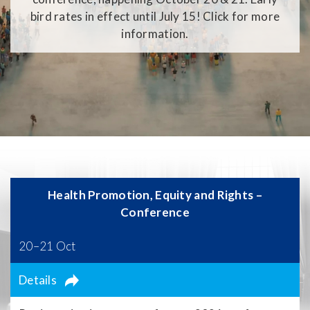
bird rates in effect until July 15! Click for more
information.
Health Promotion, Equity and Rights –
Conference
20–21 Oct
Details