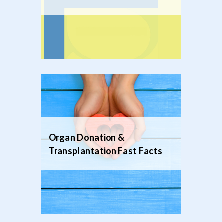
Organ Donation &
Transplantation Fast Facts