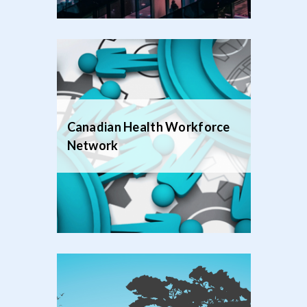
Canadian Health Workforce
Network