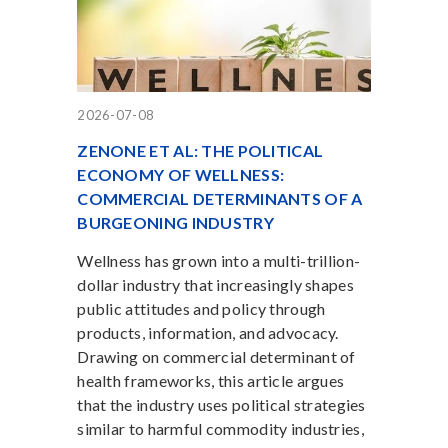
2026-07-08
ZENONE ET AL: THE POLITICAL
ECONOMY OF WELLNESS:
COMMERCIAL DETERMINANTS OF A
BURGEONING INDUSTRY
Wellness has grown into a multi-trillion-
dollar industry that increasingly shapes
public attitudes and policy through
products, information, and advocacy.
Drawing on commercial determinant of
health frameworks, this article argues
that the industry uses political strategies
similar to harmful commodity industries,