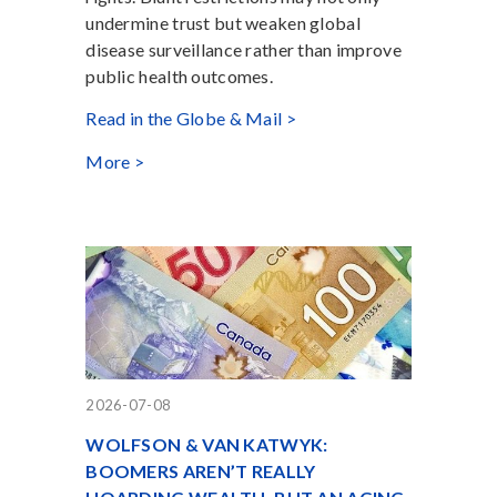
undermine trust but weaken global
disease surveillance rather than improve
public health outcomes.
Read in the Globe & Mail >
More >
2026-07-08
WOLFSON & VAN KATWYK:
BOOMERS AREN’T REALLY