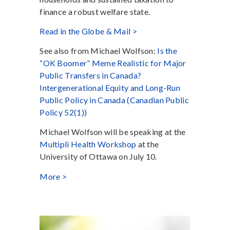
finance a robust welfare state.
Read in the Globe & Mail >
See also from Michael Wolfson:
Is the
“OK Boomer” Meme Realistic for Major
Public Transfers in Canada?
Intergenerational Equity and Long-Run
Public Policy in Canada (Canadian Public
Policy 52(1))
Michael Wolfson will be speaking at the
Multipli Health Workshop
at the
University of Ottawa on July 10.
More >