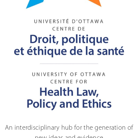
An interdisciplinary hub for the generation of