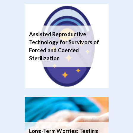
Assisted Reproductive
Technology for Survivors of
Forced and Coerced
Sterilization‍
Long-Term Worries: Testing