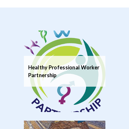
Healthy Professional Worker
Partnership