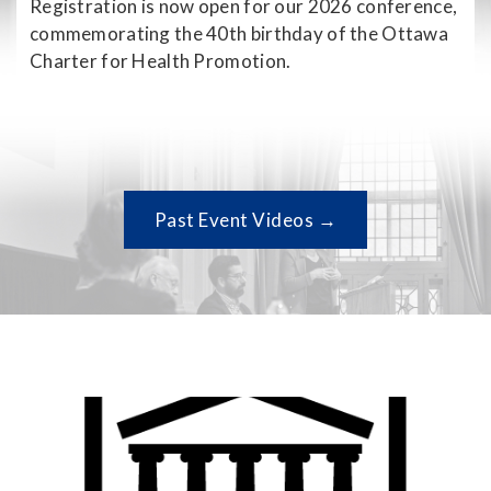
Registration is now open for our 2026 conference,
commemorating the 40th birthday of the Ottawa
Charter for Health Promotion.
Past Event Videos →