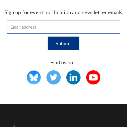
Sign up for event notification and newsletter emails
Find us on...