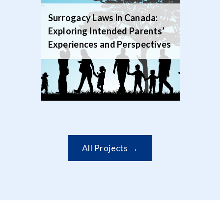
Surrogacy Laws in Canada:
Exploring Intended Parents’
Experiences and Perspectives
All Projects →