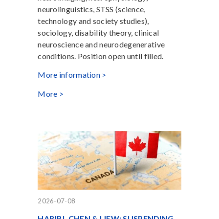
neurolinguistics, STSS (science,
technology and society studies),
sociology, disability theory, clinical
neuroscience and neurodegenerative
conditions. Position open until filled.
More information >
More >
2026-07-08
HABIBI, CHEN & LIEW: SUSPENDING