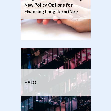
New Policy Options for
Financing Long-Term Care
HALO