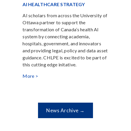
AI HEALTHCARE STRATEGY
AI scholars from across the University of
Ottawa partner to support the
transformation of Canada’s health AI
system by connecting academia,
hospitals, government, and innovators
and providing legal, policy and data asset
guidance. CHLPE is excited to be part of
this cutting edge initative.
More >
News Archive →