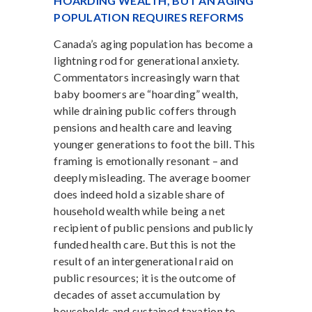
HOARDING WEALTH, BUT AN AGING
POPULATION REQUIRES REFORMS
Canada’s aging population has become a
lightning rod for generational anxiety.
Commentators increasingly warn that
baby boomers are “hoarding” wealth,
while draining public coffers through
pensions and health care and leaving
younger generations to foot the bill. This
framing is emotionally resonant – and
deeply misleading. The average boomer
does indeed hold a sizable share of
household wealth while being a net
recipient of public pensions and publicly
funded health care. But this is not the
result of an intergenerational raid on
public resources; it is the outcome of
decades of asset accumulation by
households and sustained taxation to