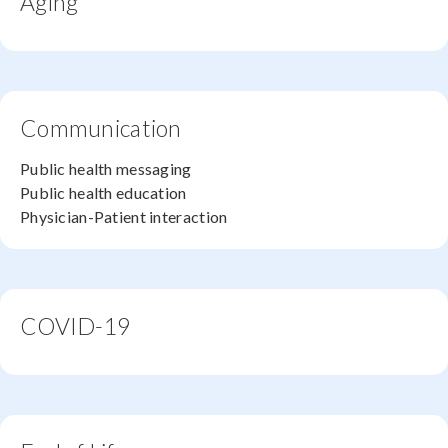
Aging
Communication
Public health messaging
Public health education
Physician-Patient interaction
COVID-19