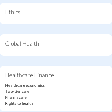
Ethics
Global Health
Healthcare Finance
Healthcare economics
Two-tier care
Pharmacare
Rights to health