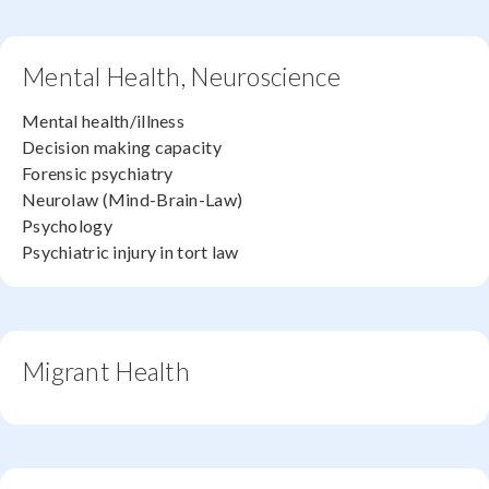
Mental Health, Neuroscience
Mental health/illness
Decision making capacity
Forensic psychiatry
Neurolaw (Mind-Brain-Law)
Psychology
Psychiatric injury in tort law
Migrant Health