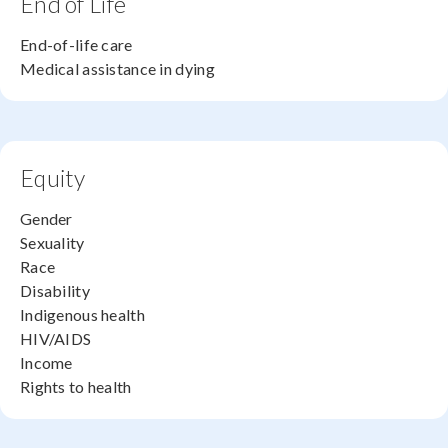
End of Life
End-of-life care
Medical assistance in dying
Equity
Gender
Sexuality
Race
Disability
Indigenous health
HIV/AIDS
Income
Rights to health