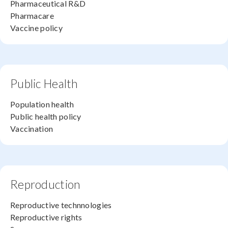
Pharmaceutical R&D
Pharmacare
Vaccine policy
Public Health
Population health
Public health policy
Vaccination
Reproduction
Reproductive technnologies
Reproductive rights