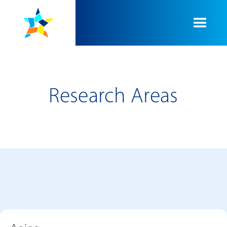
Research Areas