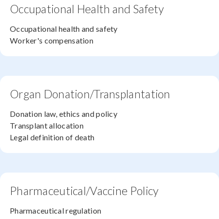
Occupational Health and Safety
Occupational health and safety
Worker's compensation
Organ Donation/Transplantation
Donation law, ethics and policy
Transplant allocation
Legal definition of death
Pharmaceutical/Vaccine Policy
Pharmaceutical regulation