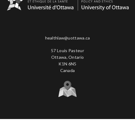
healthlaw@uottawa.ca
57 Louis Pasteur
Ottawa, Ontario
K1N 6N5
Canada