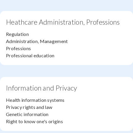
Heathcare Administration, Professions
Regulation
Administration, Management
Professions
Professional education
Information and Privacy
Health information systems
Privacy rights and law
Genetic information
Right to know one's origins