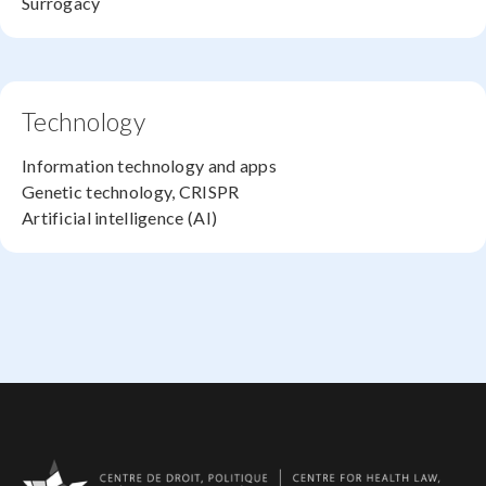
Surrogacy
Technology
Information technology and apps
Genetic technology, CRISPR
Artificial intelligence (AI)