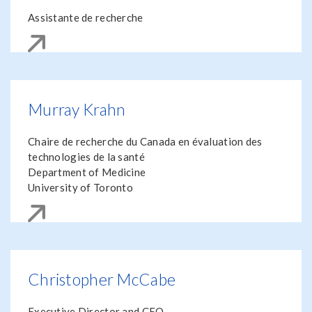
Assistante de recherche
Murray Krahn
Chaire de recherche du Canada en évaluation des
technologies de la santé
Department of Medicine
University of Toronto
Christopher McCabe
Executive Director and CEO