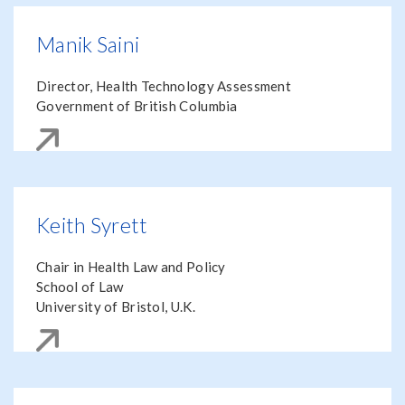
Manik Saini
Director, Health Technology Assessment
Government of British Columbia
Keith Syrett
Chair in Health Law and Policy
School of Law
University of Bristol, U.K.