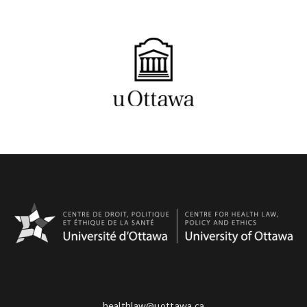
healthlaw@uottawa.ca