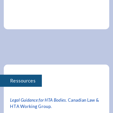
Ressources
Legal Guidance for HTA Bodies.
Canadian Law &
HTA Working Group.