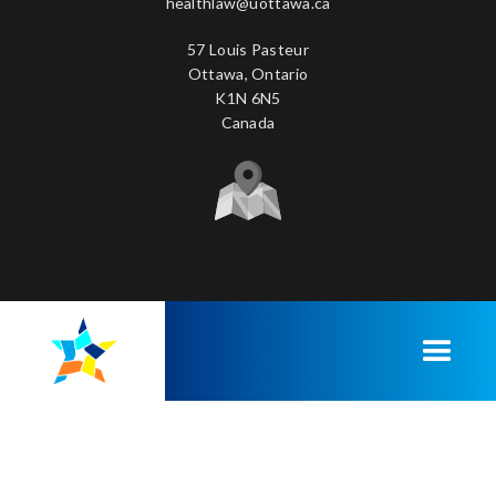
healthlaw@uottawa.ca
57 Louis Pasteur
Ottawa, Ontario
K1N 6N5
Canada