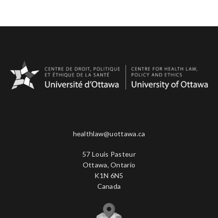
healthlaw@uottawa.ca
57 Louis Pasteur
Ottawa, Ontario
K1N 6N5
Canada