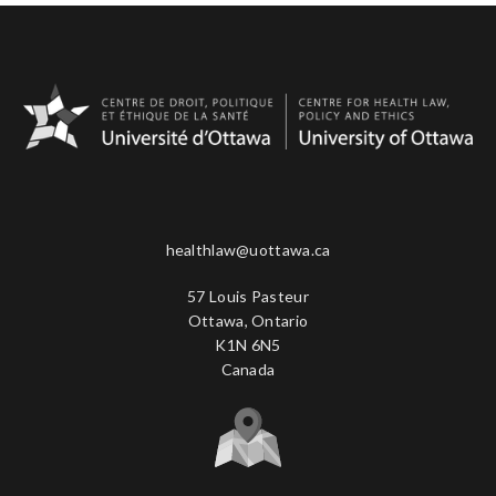
healthlaw@uottawa.ca
57 Louis Pasteur
Ottawa, Ontario
K1N 6N5
Canada