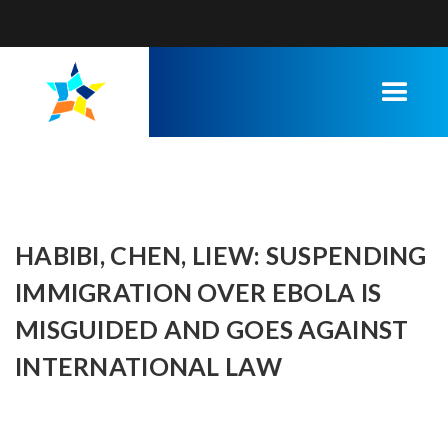
HABIBI, CHEN, LIEW: SUSPENDING
IMMIGRATION OVER EBOLA IS
MISGUIDED AND GOES AGAINST
INTERNATIONAL LAW