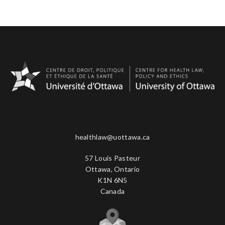
healthlaw@uottawa.ca
57 Louis Pasteur
Ottawa, Ontario
K1N 6N5
Canada