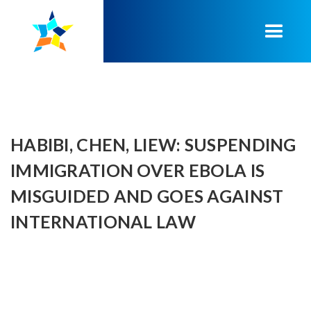
HABIBI, CHEN, LIEW: SUSPENDING
IMMIGRATION OVER EBOLA IS
MISGUIDED AND GOES AGAINST
INTERNATIONAL LAW